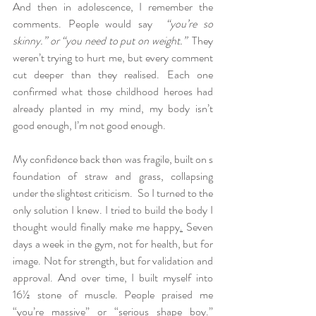
And then in adolescence, I remember the 
comments. People would say  
“you’re so 
skinny.” or “you need to put on weight.”
  They 
weren’t trying to hurt me, but every comment 
cut deeper than they realised. Each one 
confirmed what those childhood heroes had 
already planted in my mind, my body isn’t 
good enough, I’m not good enough.
My confidence back then was fragile, built on s 
foundation of straw and grass, collapsing 
under the slightest criticism.  So I turned to the 
only solution I knew. I tried to build the body I 
thought would finally make me happy
.
 Seven 
days a week in the gym, not for health, but for 
image. Not for strength, but for validation and 
approval. And over time, I built myself into 
16½ stone of muscle. People praised me 
“you’re massive” or “serious shape boy.”  