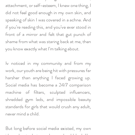
attachment, or self-esteem, I knew one thing, I 
did not feel good enough in my own skin, and 
speaking of skin I was covered in a achne. And 
if you’re reading this, and you’ve ever stood in 
front of a mirror and felt that gut punch of 
shame from what was staring back at me, then 
you know exactly what I’m talking about.
Iv noticed in my community and from my 
work, our youth are being hit with pressures far 
harsher than anything I faced growing up. 
Social media has become a 24/7 comparison 
machine of filters, sculpted influencers, 
shredded gym lads, and impossible beauty 
standards for girls that would crush any adult, 
never mind a child.
But long before social media existed, my own 