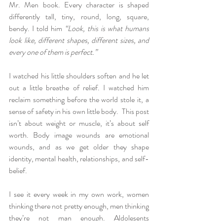
Mr. Men book. Every character is shaped 
differently tall, tiny, round, long, square, 
bendy. I told him 
“Look, this is what humans 
look like, different shapes, different sizes, and 
every one of them is perfect.”
I watched his little shoulders soften and he let 
out a little breathe of relief. I watched him 
reclaim something before the world stole it, a 
sense of safety in his own little body.  This post 
isn’t about weight or muscle, it’s about self 
worth. Body image wounds are emotional 
wounds, and as we get older they shape 
identity, mental health, relationships, and self-
belief.
I see it every week in my own work, women 
thinking there not pretty enough, men thinking 
they’re not man enough. Aldolesents 