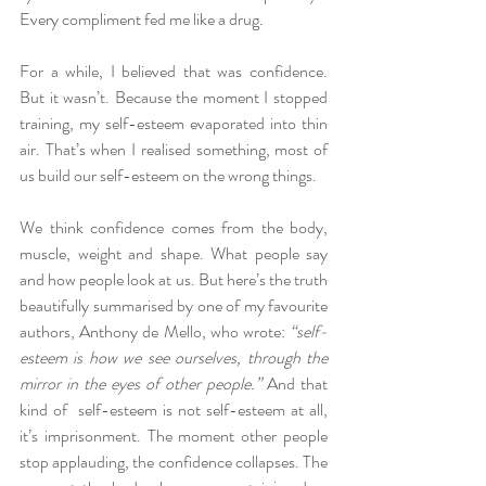
Every compliment fed me like a drug.
For a while, I believed that was confidence. 
But it wasn’t. Because the moment I stopped 
training, my self-esteem evaporated into thin 
air. That’s when I realised something, most of 
us build our self-esteem on the wrong things.
We think confidence comes from the body, 
muscle, weight and shape. What people say 
and how people look at us. But here’s the truth 
beautifully summarised by one of my favourite 
authors, Anthony de Mello, who wrote:
 “self-
esteem is how we see ourselves, through the 
mirror in the eyes of other people.” 
And that 
kind of  self-esteem is not self-esteem at all, 
it’s imprisonment. The moment other people 
stop applauding, the confidence collapses. The 