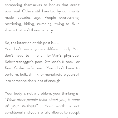
comparing themselves to bodies that aren’t 
even real. Others still haunted by comments 
made decades ago. People overtraining, 
restricting, hiding, numbing, trying to fix a 
shame that isn’t theirs to carry.
So, the intention of this post is…….. 
You don’t owe anyone a different body. You 
don’t have to inherit He-Man’s physique, 
Schwarzenegger’s pecs, Stallone’s 6 pack, or 
Kim Kardashian’s bum. You don’t have to 
perform, bulk, shrink, or manufacture yourself 
into someone else’s idea of enough.
Your body is not a problem, your thinking is. 
“
What other people think about you, is none 
of your business” . 
Your worth is not 
conditional and you are fully allowed to accept 