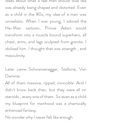
ideas about what a real man should look like 
was already being shaped and distorted. Even 
as a child in the 80s, my idea of a man was 
unrealistic. When I was young, I adored the 
He-Man cartoon, Prince Adam would 
transform into a muscle bound superhero, all 
chest, arms, and legs sculpted from granite. I 
idolised him. I thought that was strength , and 
masculinity.
Later came Schwarzenegger, Stallone, Van 
Damme.
All of them massive, ripped, invincible. And I 
didn’t know back then, but they were all on 
steroids., every one of them. So even as a child 
my blueprint for manhood was a chemically 
enhanced fantasy.
No wonder why I never felt like enough.