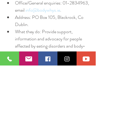
Office/General enquiries: 01-2834963, 
email 
info@bodywhys.ie
.
Address: PO Box 105, Blackrock, Co 
Dublin.
What they do: Provide support, 
information and advocacy for people 
affected by eating disorders and body‐
image issues.
Note: They do not directly provide 
treatment services (i.e., they are a 
support/advocacy organisation) but can 
guide you to appropriate treatment 
pathways.