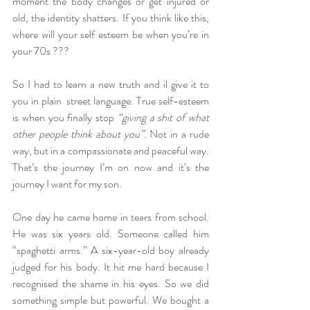
moment the body changes or get injured or 
old, the identity shatters. If you think like this, 
where will your self esteem be when you’re in 
your 70s ??? 
So I had to learn a new truth and il give it to 
you in plain  street language. True self-esteem 
is when you finally stop
 “giving a shit of what 
other people think about you”. 
Not in a rude 
way, but in a compassionate and peaceful way. 
That’s the journey I’m on now and it’s the 
journey I want for my son.
One day he came home in tears from school. 
He was six years old. Someone called him 
“spaghetti arms.” A six-year-old boy already 
judged for his body. It hit me hard because I 
recognised the shame in his eyes. So we did 
something simple but powerful. We bought a 