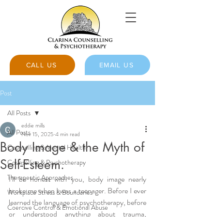
CALL US
EMAIL US
Post
All Posts
eddie mills
All Posts
Nov 15, 2025
4 min read
Body Image & the Myth of
Counselling & Mental Health
Self-Esteem.
Counselling & Psychotherapy
Therapeutic Approaches
I’ll be honest with you, body image nearly 
broke me when I was a teenager. Before I ever 
Workplace Stress & Boundaries
learned the language of psychotherapy, before 
Coercive Control & Emotional Abuse
or understood anything about trauma, 