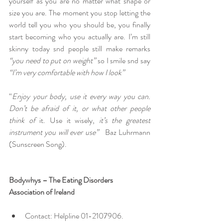
yourself as you are no matter what shape or 
size you are. The moment you stop letting the 
world tell you who you should be, you finally 
start becoming who you actually are. I’m still 
skinny today snd people still make remarks 
“you need to put on weight” 
so I smile snd say
“I’m
very comfortable with how I look”
“
Enjoy your body, use it every way you can. 
Don’t be afraid of it, or what other people 
think of 
it. Use it wisely, 
it’s
the greatest 
instrument you will ever use”   
Baz Luhrmann 
(Sunscreen Song).
Bodywhys – The Eating Disorders 
Association of Ireland
Contact: Helpline 01-2107906.