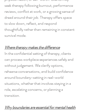
seek therapy following burnout, performance 
reviews, conflict at work, or a growing sense of 
dread around their job. Therapy offers space 
to slow down, reflect, and respond 
thoughtfully rather than remaining in constant 
survival mode.
Where therapy makes the difference
In the confidential setting of therapy, clients 
can process workplace experiences safely and 
without judgement. We clarify options, 
rehearse conversations, and build confidence 
around boundary-setting in real-world 
situations, whether that involves staying in a 
role, escalating concerns, or planning a 
transition.
Why boundaries are essential for mental health