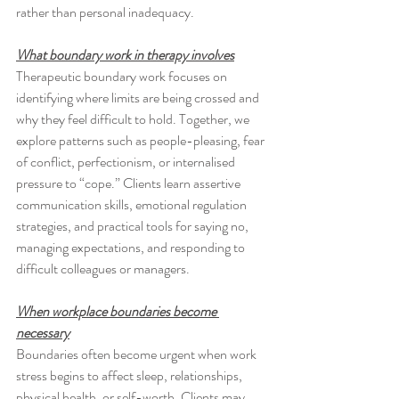
rather than personal inadequacy.
What boundary work in therapy involves
Therapeutic boundary work focuses on 
identifying where limits are being crossed and 
why they feel difficult to hold. Together, we 
explore patterns such as people-pleasing, fear 
of conflict, perfectionism, or internalised 
pressure to “cope.” Clients learn assertive 
communication skills, emotional regulation 
strategies, and practical tools for saying no, 
managing expectations, and responding to 
difficult colleagues or managers.
When workplace boundaries become 
necessary
Boundaries often become urgent when work 
stress begins to affect sleep, relationships, 
physical health, or self-worth. Clients may 