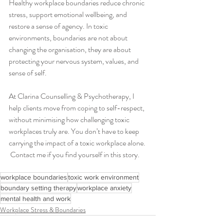
Healthy workplace boundaries reduce chronic 
stress, support emotional wellbeing, and 
restore a sense of agency. In toxic 
environments, boundaries are not about 
changing the organisation, they are about 
protecting your nervous system, values, and 
sense of self.
At Clarina Counselling & Psychotherapy, I 
help clients move from coping to self-respect, 
without minimising how challenging toxic 
workplaces truly are. You don’t have to keep 
carrying the impact of a toxic workplace alone. 
 Contact me if you find yourself in this story. 
workplace boundaries
toxic work environment
boundary setting therapy
workplace anxiety
mental health and work
Workplace Stress & Boundaries