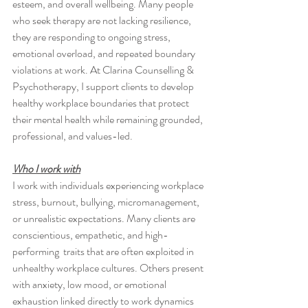
esteem, and overall wellbeing. Many people 
who seek therapy are not lacking resilience, 
they are responding to ongoing stress, 
emotional overload, and repeated boundary 
violations at work. At Clarina Counselling & 
Psychotherapy, I support clients to develop 
healthy workplace boundaries that protect 
their mental health while remaining grounded, 
professional, and values-led.
Who I work with
I work with individuals experiencing workplace 
stress, burnout, bullying, micromanagement, 
or unrealistic expectations. Many clients are 
conscientious, empathetic, and high-
performing  traits that are often exploited in 
unhealthy workplace cultures. Others present 
with anxiety, low mood, or emotional 
exhaustion linked directly to work dynamics 