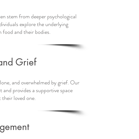
ften stem from deeper psychological
ividuals explore the underlying
h food and their bodies.
uch today on
and Grief
, alone, and overwhelmed by grief. Our
and provides a supportive space
t their loved one.
agement