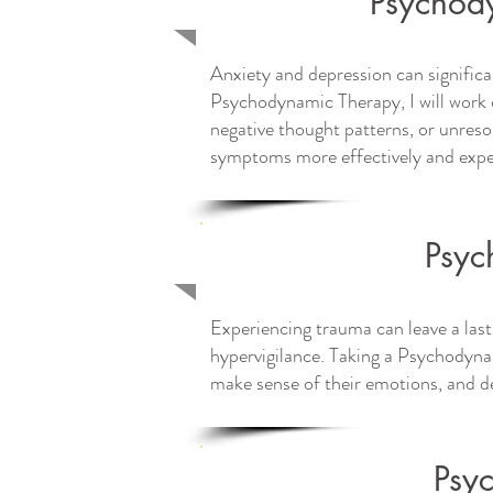
Psychody
Anxiety and depression can significa
Psychodynamic Therapy, I will work c
negative thought patterns, or unresol
symptoms more effectively and exper
Psyc
Experiencing trauma can leave a last
hypervigilance. Taking a Psychodynam
make sense of their emotions, and de
Psy