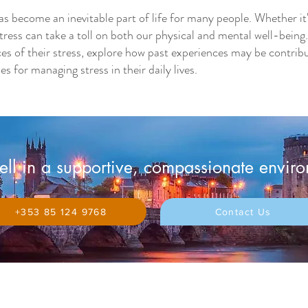
as become an inevitable part of life for many people. Whether it
c stress can take a toll on both our physical and mental well-be
ces of their stress, explore how past experiences may be contribut
s for managing stress in their daily lives.
ll in a supportive, compassionate envir
+353 85 124 9768
Contact Us