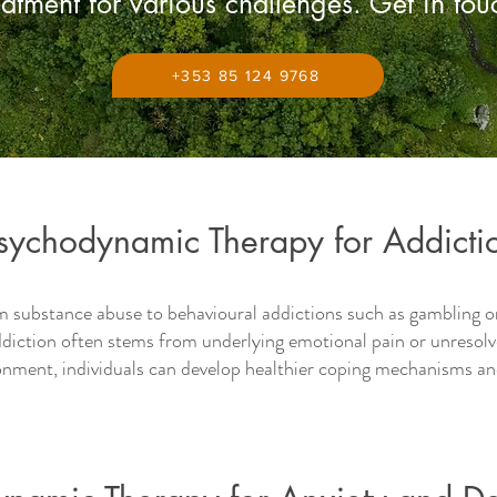
eatment for various challenges. Get in to
+353 85 124 9768
sychodynamic Therapy for Addicti
m substance abuse to behavioural addictions such as gambling
diction often stems from underlying emotional pain or unresolv
ronment, individuals can develop healthier coping mechanisms an