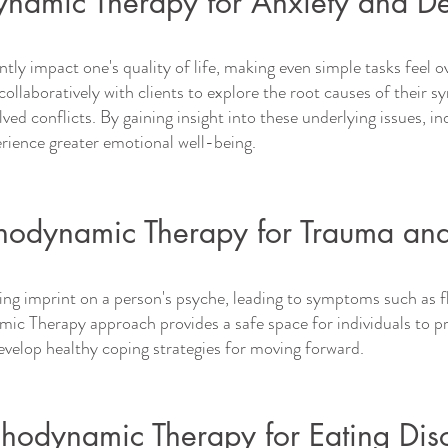
namic Therapy for Anxiety and De
ntly impact one's quality of life, making even simple tasks feel
ollaboratively with clients to explore the root causes of their 
ved conflicts. By gaining insight into these underlying issues, in
ience greater emotional well-being.
hodynamic Therapy for Trauma an
ing imprint on a person's psyche, leading to symptoms such as 
ic Therapy approach provides a safe space for individuals to pr
velop healthy coping strategies for moving forward.
chodynamic Therapy for Eating Dis