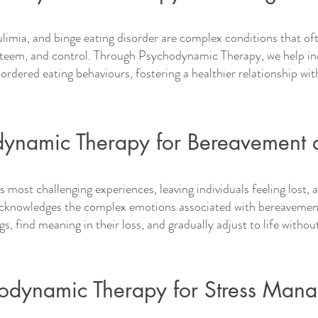
ulimia, and binge eating disorder are complex conditions that o
esteem, and control. Through Psychodynamic Therapy, we help ind
sordered eating behaviours, fostering a healthier relationship wit
eatment for various challenges. Get in to
ynamic Therapy for Bereavement 
's most challenging experiences, leaving individuals feeling lost
knowledges the complex emotions associated with bereavement 
ngs, find meaning in their loss, and gradually adjust to life withou
odynamic Therapy for Stress Man