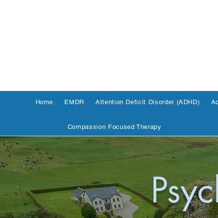
Home
EMDR
Attention Deficit Disorder (ADHD)
Ad
Compassion Focused Therapy
Psyc