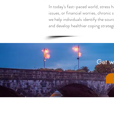
In today's fast-paced world, stress h
issues, or financial worries, chroni
we help individuals identify the sour
and develop healthier coping strategie
Get we