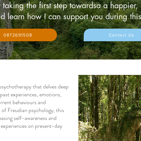
 taking the first step towardsa a happier,
d learn how I can support you during this
0872691508
Contact Us
psychotherapy that delves deep
 past experiences, emotions,
urrent behaviours and
s of Freudian psychology, this
easing self-awareness and
e experiences on present-day