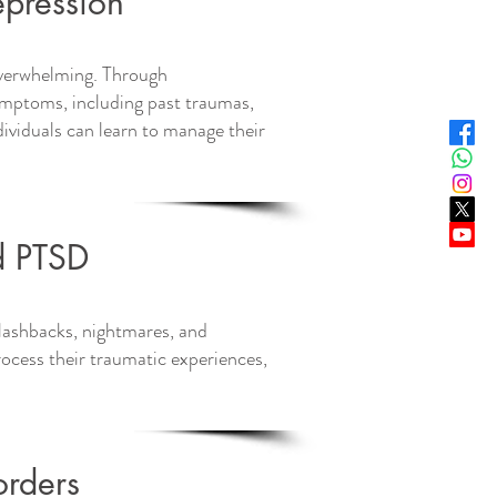
pression
 overwhelming. Through
symptoms, including past traumas,
dividuals can learn to manage their
d PTSD
flashbacks, nightmares, and
ocess their traumatic experiences,
orders