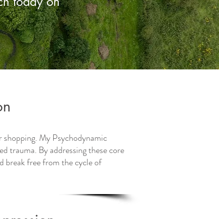
uch today on
on
 or shopping. My Psychodynamic
ed trauma. By addressing these core
d break free from the cycle of