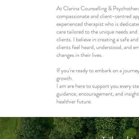
At Clarina Counselling & Psychothera
compassionate and client-centred app
experienced therapist who is dedicate
care tailored to the unique needs and 
clients. I believe in creating a safe 
clients feel heard, understood, and 
changes in their lives.
If you're ready to embark on a journe
growth.
I am are here to support you every ste
guidance, encouragement, and insight
healthier future.