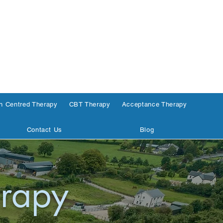
n Centred Therapy
CBT Therapy
Acceptance Therapy
Contact Us
Blog
rapy