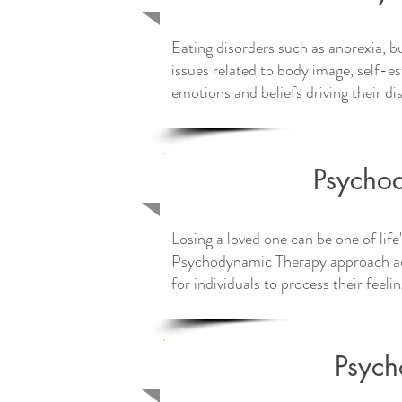
Eating disorders such as anorexia, b
issues related to body image, self-
emotions and beliefs driving their di
Tailored tr
Psychod
Losing a loved one can be one of life
Psychodynamic Therapy approach ac
for individuals to process their feeli
Psych