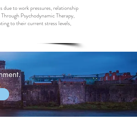
's due to work pressures, relationship
ing. Through Psychodynamic Therapy,
ing to their current stress levels,
onment.