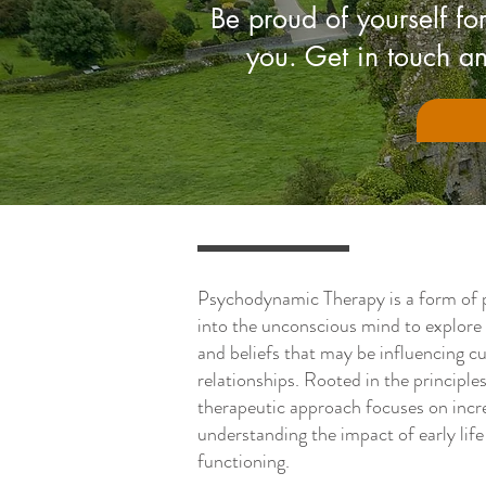
Be proud of yourself for
you. Get in touch an
Psychodynamic Therapy is a form of 
into the unconscious mind to explore
and beliefs that may be influencing c
relationships. Rooted in the principle
therapeutic approach focuses on incr
understanding the impact of early lif
functioning.