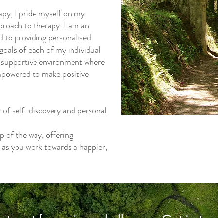
py, I pride myself on my
roach to therapy. I am an
d to providing personalised
goals of each of my individual
and supportive environment where
empowered to make positive
y of self-discovery and personal
p of the way, offering
 as you work towards a happier,