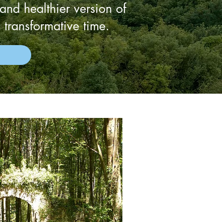
 and healthier version of
 transformative time.