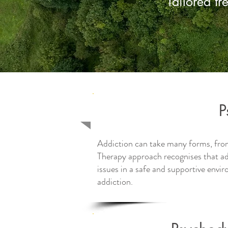
Tailored tr
P
Addiction can take many forms, fro
Therapy approach recognises that ad
issues in a safe and supportive envi
addiction.