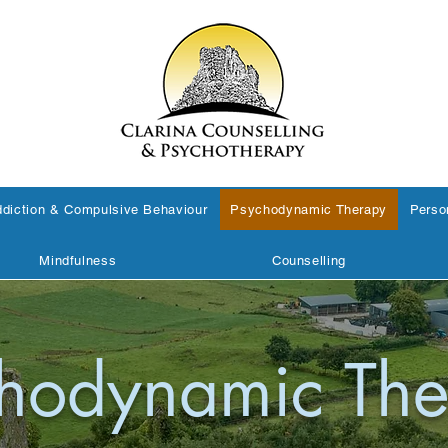
diction & Compulsive Behaviour
Psychodynamic Therapy
Perso
Mindfulness
Counselling
hodynamic The